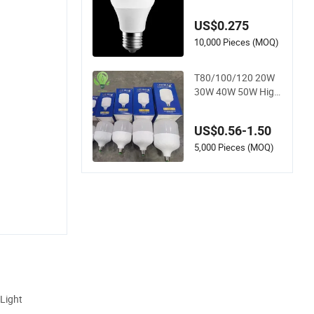
ht
US$0.275
10,000 Pieces (MOQ)
T80/100/120 20W
30W 40W 50W High
Power Lamp Light
Bulb New ERP Cool
US$0.56-1.50
Warm Day Light E2
7 E14 B22 B15 LED
5,000 Pieces (MOQ)
T Bulb
 Light