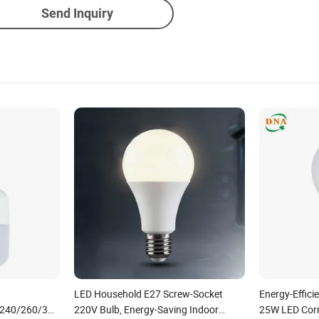
Send Inquiry
LED Household E27 Screw-Socket
Energy-Effic
/240/260/380/450/500W
220V Bulb, Energy-Saving Indoor
25W LED Corn