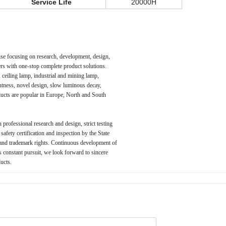
Service Life
20000H
ise focusing on research, development, design,
rs with one-stop complete product solutions.
 ceiling lamp, industrial and mining lamp,
ghtness, novel design, slow luminous decay,
oducts are popular in Europe, North and South
 professional research and design, strict testing
fety certification and inspection by the State
 and trademark rights. Continuous development of
's constant pursuit, we look forward to sincere
ucts.