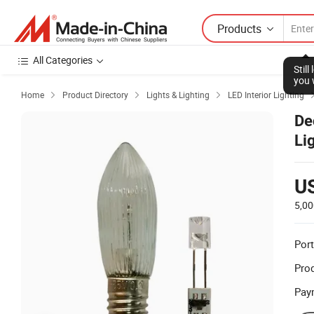
Products
All Categories
Stil
you 
Home
Product Directory
Lights & Lighting
LED Interior Lighting



De
Li
U
5,00
Port
Prod
Pay