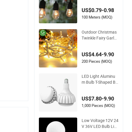
amping Decor Outd
US$0.79-0.98
oor S14 Bulb 10m 4
8FT LED Garland Fe
100 Meters (MOQ)
stoon String Light
Outdoor Christmas
Twinkle Fairy Garla
nd Curtain 100m Str
ing Bulb LED Chain
US$4.64-9.90
Festoon Light for H
ome Wedding Palm
200 Pieces (MOQ)
Tree Ramadan Stree
t Halloween Holiday
LED Light Aluminu
Event Decor
m Bulb T-Shaped Ba
ll Bubble SKD Bulb L
ED Bulb
US$7.80-9.90
1,000 Pieces (MOQ)
Low Voltage 12V 24
V 36V LED Bulb Lig