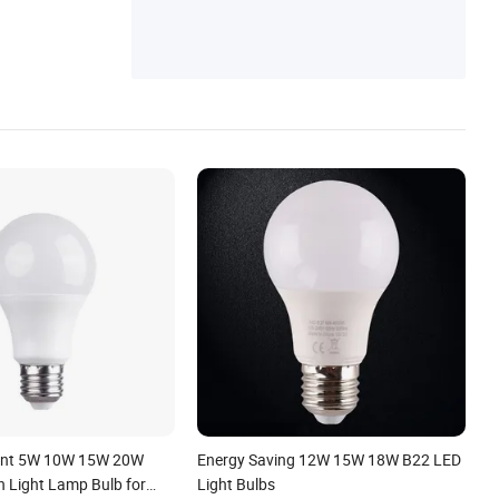
ient 5W 10W 15W 20W
Energy Saving 12W 15W 18W B22 LED
 Light Lamp Bulb for
Light Bulbs