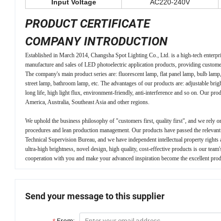
Input Voltage
AC220-240V
PRODUCT CERTIFICATE
COMPANY INTRODUCTION
Established in March 2014, Changsha Spot Lighting Co., Ltd. is a high-tech enterpr
manufacture and sales of LED photoelectric application products, providing custome
The company's main product series are: fluorescent lamp, flat panel lamp, bulb lamp,
street lamp, bathroom lamp, etc. The advantages of our products are: adjustable bri
long life, high light flux, environment-friendly, anti-interference and so on. Our pr
America, Australia, Southeast Asia and other regions.
We uphold the business philosophy of "customers first, quality first", and we rely on
procedures and lean production management. Our products have passed the relevant sa
Technical Supervision Bureau, and we have independent intellectual property rights
ultra-high brightness, novel design, high quality, cost-effective products is our team
cooperation with you and make your advanced inspiration become the excellent prod
Send your message to this supplier
*
From: