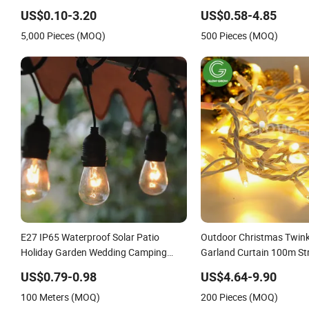
Bluetooth 85-265V Dob WiFi Indoor
USB Emergency Recharge
US$0.10-3.20
US$0.58-4.85
Tuya Remote Control IC RC Dimmable
Light Bulbs
5,000 Pieces (MOQ)
500 Pieces (MOQ)
Light E27 B22 LED Bulb
E27 IP65 Waterproof Solar Patio
Outdoor Christmas Twinkl
Holiday Garden Wedding Camping
Garland Curtain 100m St
Decor Outdoor S14 Bulb 10m 48FT
Chain Festoon Light for
US$0.79-0.98
US$4.64-9.90
LED Garland Festoon String Light
Wedding Palm Tree Rama
100 Meters (MOQ)
200 Pieces (MOQ)
Halloween Holiday Event