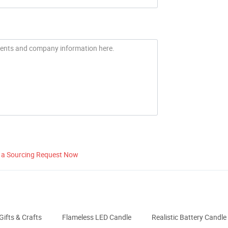
 a Sourcing Request Now
Gifts & Crafts
Flameless LED Candle
Realistic Battery Candle