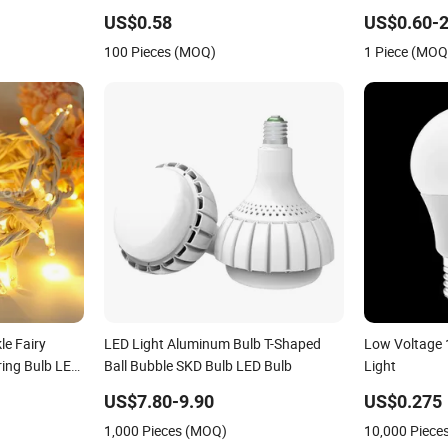
able LED
Lighting, Eye-Protecting, Flicker-Free
Bright and Ec
US$0.58
US$0.60-2
Warm Yellow and White Light Source
100 Pieces (MOQ)
1 Piece (MOQ
e Fairy
LED Light Aluminum Bulb T-Shaped
Low Voltage 
ring Bulb LED
Ball Bubble SKD Bulb LED Bulb
Light
 Home
US$7.80-9.90
US$0.275
dan Street
1,000 Pieces (MOQ)
10,000 Piece
 Decor