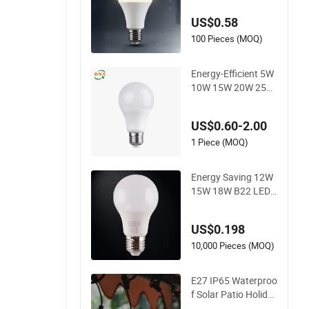
Indoor Lighting, Eye
US$0.58
-Protecting, Flicker-
Free Warm Yellow a
100 Pieces (MOQ)
nd White Light Sour
ce
Energy-Efficient 5W
10W 15W 20W 25W
LED Corn Light Lam
p Bulb for Bright an
US$0.60-2.00
d Eco-Friendly Lighti
ng
1 Piece (MOQ)
Energy Saving 12W
15W 18W B22 LED
Light Bulbs
US$0.198
10,000 Pieces (MOQ)
E27 IP65 Waterproo
f Solar Patio Holida
y Garden Wedding C