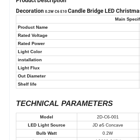
Product Description
Decoration
Candle Bridge LED Christmas
0.2W
C6 E10
Main Specif
Product Name
Rated Voltage
Rated Power
Light Color
installation
Light Flux
Out Diameter
Shelf life
TECHNICAL PARAMETERS
Model
2D-C6-001
LED Light Source
JD ø5 Concave
Bulb Watt
0.2W