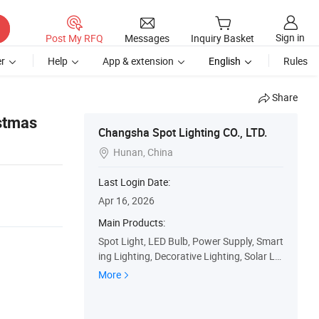
Sign in
Post My RFQ
Messages
Inquiry Basket
r
Help
App & extension
English
Rules
Share
stmas
Changsha Spot Lighting CO., LTD.
Hunan, China

Last Login Date:
Apr 16, 2026
Main Products:
Spot Light, LED Bulb, Power Supply, Smart
ing Lighting, Decorative Lighting, Solar LE
D Traffic Sign, Solar Road Stud, Solar Traffi
More
c Strobe Lamp, Solar Traffic Radar Speed
Display