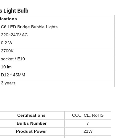
 Light Bulb
ications
C6 LED Bridge Bubble Lights
220~240V AC
0.2 W
2700K
socket / E10
10 lm
D12 * 45MM
3 years
Certifications
CCC, CE, RoHS
Bulbs Number
7
Product Power
21W