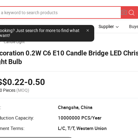
Supplier
Buye
l looking? Just search for more to find what
want!
Candle Light

coration 0.2W C6 E10 Candle Bridge LED Chri
ght Bulb
S$0.22-0.50
0 Pieces
(MOQ)
:
Changsha, China
uction Capacity:
10000000 PCS/Year
ment Terms:
L/C, T/T, Western Union