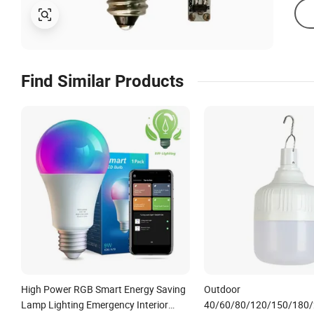
Find Similar Products
High Power RGB Smart Energy Saving
Outdoor
Lamp Lighting Emergency Interior
40/60/80/120/150/180