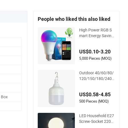
People who liked this also liked
High Power RGB S
mart Energy Saving
Lamp Lighting Emer
gency Interior Bluet
US$0.10-3.20
ooth 85-265V Dob
WiFi Indoor Tuya Re
5,000 Pieces (MOQ)
mote Control IC RC
Dimmable Light E27
Outdoor 40/60/80/
B22 LED Bulb
120/150/180/240/
260/380/450/500
W USB Emergency R
US$0.58-4.85
echargeable LED Li
d Box
ght Bulbs
500 Pieces (MOQ)
LED Household E27
Screw-Socket 220V
Bulb, Energy-Saving