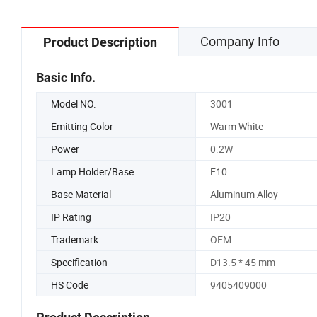
Company Info
Product Description
Basic Info.
Model NO.
3001
Emitting Color
Warm White
Power
0.2W
Lamp Holder/Base
E10
Base Material
Aluminum Alloy
IP Rating
IP20
Trademark
OEM
Specification
D13.5 * 45 mm
HS Code
9405409000