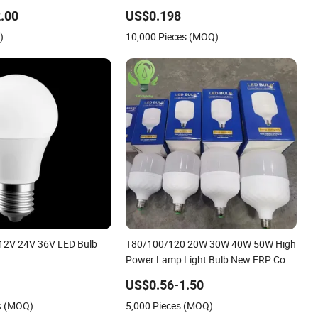
o-Friendly Lighting
.00
US$0.198
)
10,000 Pieces (MOQ)
12V 24V 36V LED Bulb
T80/100/120 20W 30W 40W 50W High
Power Lamp Light Bulb New ERP Cool
Warm Day Light E27 E14 B22 B15 LED
US$0.56-1.50
T Bulb
s (MOQ)
5,000 Pieces (MOQ)