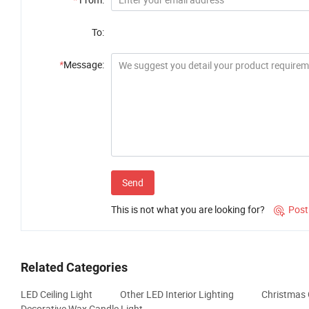
To:
*
Message:
Send
This is not what you are looking for?
Post

Related Categories
LED Ceiling Light
Other LED Interior Lighting
Christmas 
Decorative Wax Candle Light