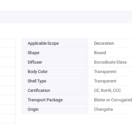
Applicable Scope
Decoration
Shape
Round
Diffuser
Borosilicate Glass
Body Color
Transparent
Shell Type
Transparent
Certification
CE, RoHS, CCC
Transport Package
Blister or Corrugate
Origin
Changsha