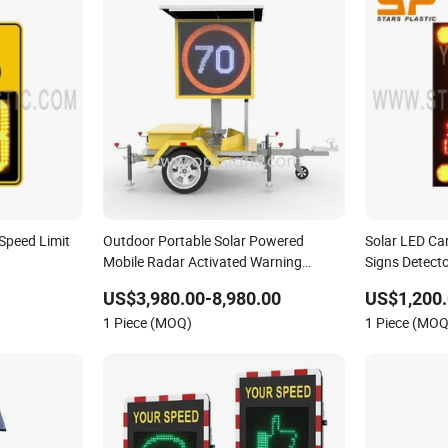
Speed Limit
Outdoor Portable Solar Powered
Solar LED Ca
Mobile Radar Activated Warning
Signs Detecto
Variable Speed Limit Sign
US$3,980.00-8,980.00
US$1,200.
1 Piece (MOQ)
1 Piece (MOQ