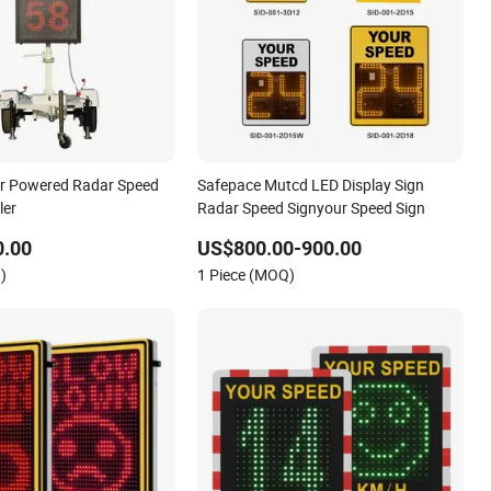
ar Powered Radar Speed
Safepace Mutcd LED Display Sign
ler
Radar Speed Signyour Speed Sign
0.00
US$800.00-900.00
)
1 Piece (MOQ)