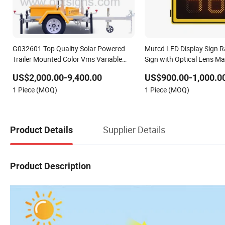
G032601 Top Quality Solar Powered
Mutcd LED Display Sign 
Trailer Mounted Color Vms Variable
Sign with Optical Lens Ma
Message Display Speed Radar Traffic
US$2,000.00-9,400.00
US$900.00-1,000.0
Signs
1 Piece (MOQ)
1 Piece (MOQ)
Supplier Details
Product Details
Product Description