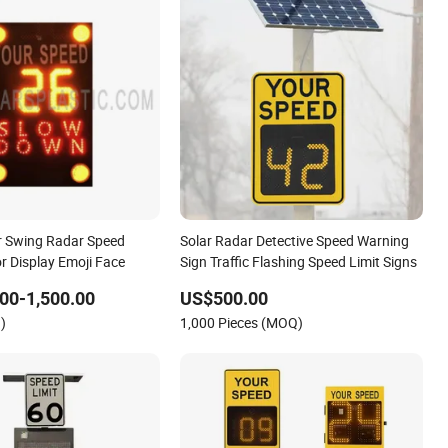
r Swing Radar Speed
Solar Radar Detective Speed Warning
r Display Emoji Face
Sign Traffic Flashing Speed Limit Signs
00-1,500.00
US$500.00
)
1,000 Pieces (MOQ)