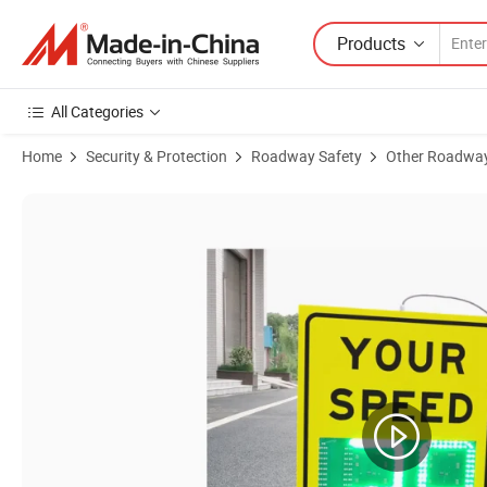
Products
All Categories
Home
Security & Protection
Roadway Safety
Other Roadway
Product Images of Aluminum LED Solar Transportation Vehicle Speed