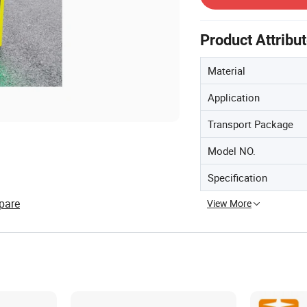
Product Attribu
Material
Application
Transport Package
Model NO.
Specification
pare
View More