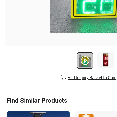
Add Inquiry Basket to Com
Find Similar Products