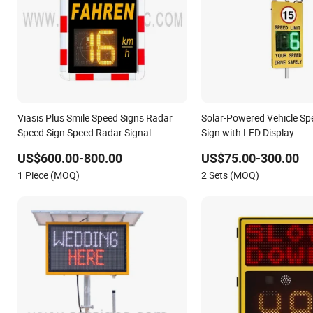
Viasis Plus Smile Speed Signs Radar
Solar-Powered Vehicle Sp
Speed Sign Speed Radar Signal
Sign with LED Display
US$600.00-800.00
US$75.00-300.00
1 Piece (MOQ)
2 Sets (MOQ)