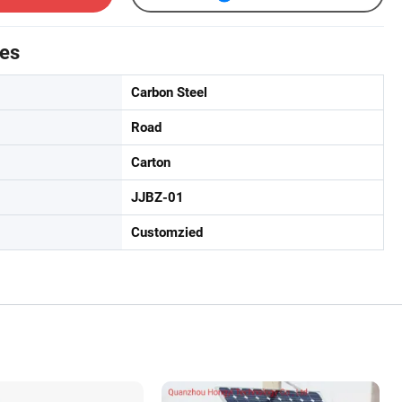
tes
Carbon Steel
Road
Carton
JJBZ-01
Customzied