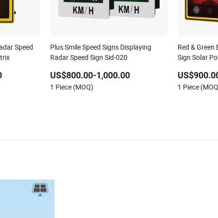
Radar Speed
Plus Smile Speed Signs Displaying
Red & Green 
trix
Radar Speed Sign Sid-020
Sign Solar P
0
US$800.00-1,000.00
US$900.00
1 Piece (MOQ)
1 Piece (MOQ