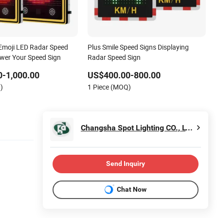
Emoji LED Radar Speed
Plus Smile Speed Signs Displaying
ower Your Speed Sign
Radar Speed Sign
-1,000.00
US$400.00-800.00
)
1 Piece (MOQ)
Changsha Spot Lighting CO., LTD.
Send Inquiry
Chat Now