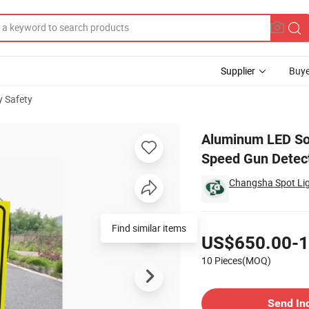
Supplier
Buye
 Safety
 Detector Speed Gun Detection Limit Speed
Aluminum LED Sol
Speed Gun Detect
Changsha Spot Lig
Pricing
Find similar items
US$650.00-1
10 Pieces(MOQ)
Contact Supplier
Send In