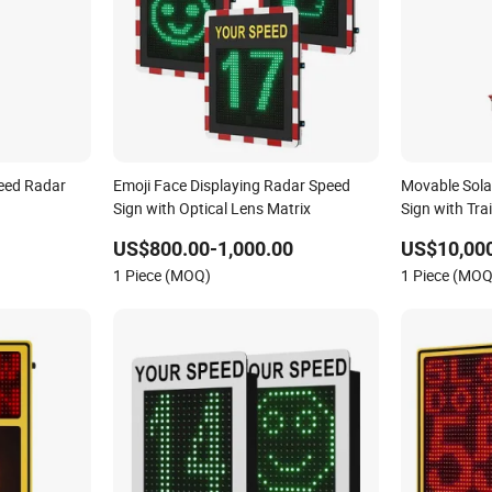
eed Radar
Emoji Face Displaying Radar Speed
Movable Sol
Sign with Optical Lens Matrix
Sign with Trai
US$800.00-1,000.00
US$10,00
1 Piece (MOQ)
1 Piece (MOQ