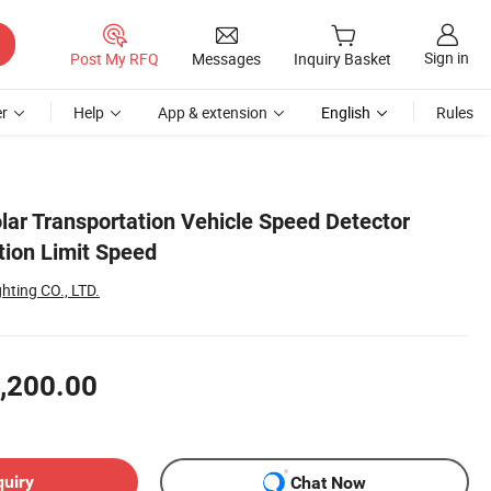
Sign in
Post My RFQ
Messages
Inquiry Basket
r
Help
App & extension
English
Rules
ar Transportation Vehicle Speed Detector
ion Limit Speed
hting CO., LTD.
,200.00
quiry
Chat Now