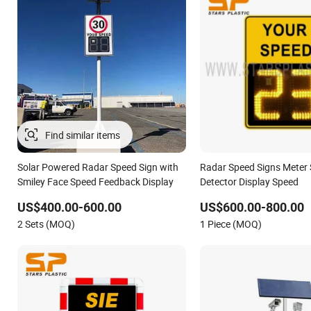
Find similar items
Solar Powered Radar Speed Sign with
Radar Speed Signs Meter 
Smiley Face Speed Feedback Display
Detector Display Speed
US$400.00-600.00
US$600.00-800.00
2 Sets (MOQ)
1 Piece (MOQ)