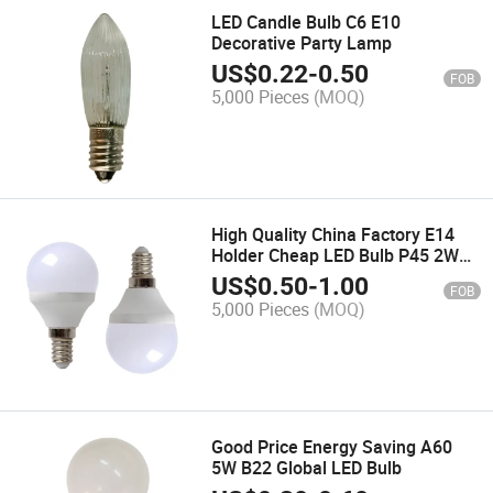
LED Candle Bulb C6 E10
Decorative Party Lamp
US$
0.22
-
0.50
FOB
5,000 Pieces
(MOQ)
High Quality China Factory E14
Holder Cheap LED Bulb P45 2W
LED Light
US$
0.50
-
1.00
FOB
5,000 Pieces
(MOQ)
Good Price Energy Saving A60
5W B22 Global LED Bulb