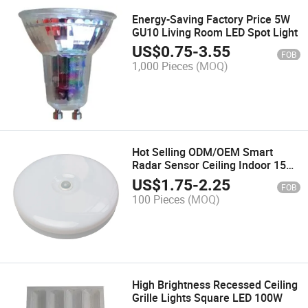
Energy-Saving Factory Price 5W
GU10 Living Room LED Spot Light
US$
0.75
-
3.55
FOB
1,000 Pieces
(MOQ)
Hot Selling ODM/OEM Smart
Radar Sensor Ceiling Indoor 15W
24W LED Light Dia 300mm
US$
1.75
-
2.25
FOB
100 Pieces
(MOQ)
High Brightness Recessed Ceiling
Grille Lights Square LED 100W