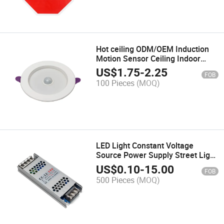
Hot ceiling ODM/OEM Induction
Motion Sensor Ceiling Indoor
15W 24W LED Light Dia 220mm
US$
1.75
-
2.25
FOB
100 Pieces
(MOQ)
LED Light Constant Voltage
Source Power Supply Street Light
Power Driver 12V 100W
US$
0.10
-
15.00
FOB
500 Pieces
(MOQ)