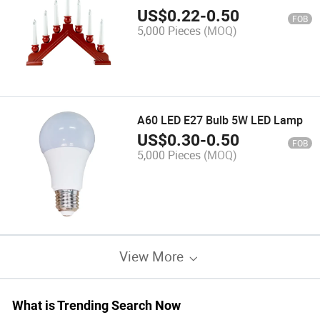
Light
US$
0.22
-
0.50
FOB
5,000 Pieces
(MOQ)
A60 LED E27 Bulb 5W LED Lamp
US$
0.30
-
0.50
FOB
5,000 Pieces
(MOQ)
View More
What is Trending Search Now