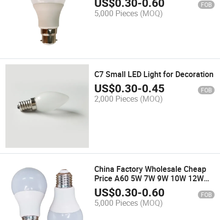
US$
0.30
-
0.60
FOB
5,000 Pieces
(MOQ)
C7 Small LED Light for Decoration
US$
0.30
-
0.45
FOB
2,000 Pieces
(MOQ)
China Factory Wholesale Cheap
Price A60 5W 7W 9W 10W 12W
15W 18W LED Bulb Light
US$
0.30
-
0.60
FOB
5,000 Pieces
(MOQ)