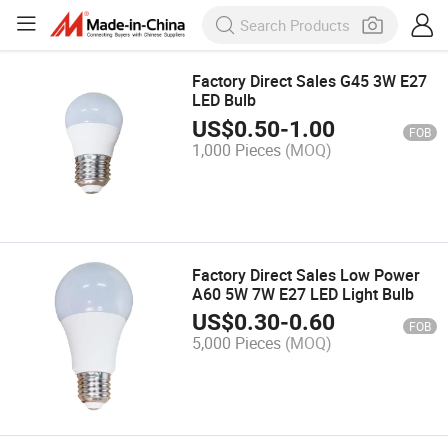
Factory Direct Sales G45 3W E27
LED Bulb
US$
0.50
-
1.00
FOB
1,000 Pieces
(MOQ)
Factory Direct Sales Low Power
A60 5W 7W E27 LED Light Bulb
US$
0.30
-
0.60
FOB
5,000 Pieces
(MOQ)