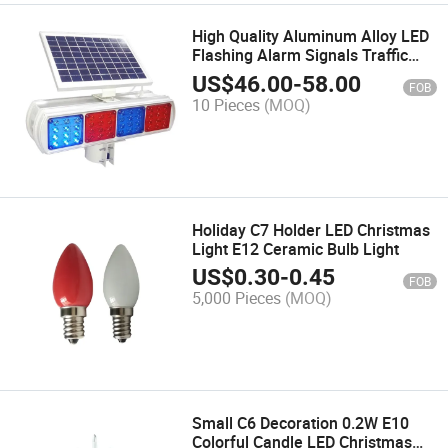
High Quality Aluminum Alloy LED
Flashing Alarm Signals Traffic
Road Safety Warning Light Solar
US$
46.00
-
58.00
FOB
Road Barricade Lighting Solar
10 Pieces
(MOQ)
Traffic LED Strobe Lamp
Holiday C7 Holder LED Christmas
Light E12 Ceramic Bulb Light
US$
0.30
-
0.45
FOB
5,000 Pieces
(MOQ)
Small C6 Decoration 0.2W E10
Colorful Candle LED Christmas