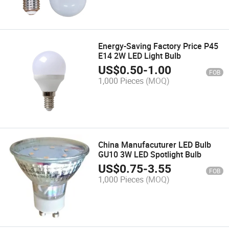
Energy-Saving Factory Price P45
E14 2W LED Light Bulb
US$
0.50
-
1.00
FOB
1,000 Pieces
(MOQ)
China Manufacuturer LED Bulb
GU10 3W LED Spotlight Bulb
US$
0.75
-
3.55
FOB
1,000 Pieces
(MOQ)