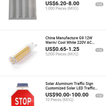
US$
6.20
-
8.00
FOB
1,000 Pieces
(MOQ)
China Manufacture G9 12W
Warm/ Cool White 220V AC
Double Bi-Pin LED Lamp Light
US$
0.65
-
1.25
FOB
5,000 Pieces
(MOQ)
Solar Aluminum Traffic Sign
Customized Solar LED Traffic
Street safety Warning Sign
US$
90.00
-
100.00
FOB
10 Pieces
(MOQ)